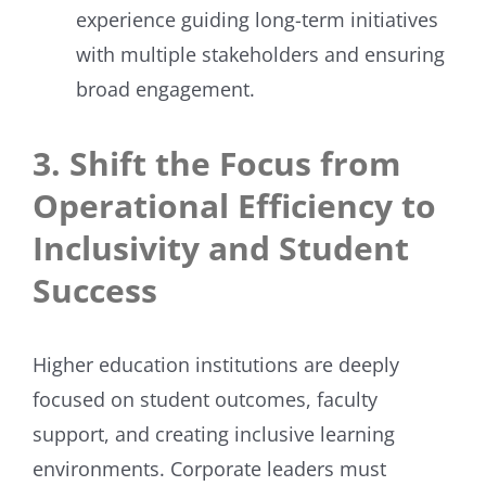
experience guiding long-term initiatives
with multiple stakeholders and ensuring
broad engagement.
3. Shift the Focus from
Operational Efficiency to
Inclusivity and Student
Success
Higher education institutions are deeply
focused on student outcomes, faculty
support, and creating inclusive learning
environments. Corporate leaders must