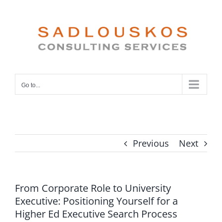
Skip
to
content
Go to...
Previous
Next
From Corporate Role to University
Executive: Positioning Yourself for a
Higher Ed Executive Search Process