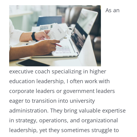
As an
executive coach specializing in higher
education leadership, I often work with
corporate leaders or government leaders
eager to transition into university
administration. They bring valuable expertise
in strategy, operations, and organizational
leadership, yet they sometimes struggle to