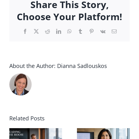
Share This Story,
University
Executive:
Choose Your Platform!
Positioning
Yourself
Facebook
X
Reddit
LinkedIn
WhatsApp
Tumblr
Pinterest
Vk
Email
for
a
Higher
Ed
Executive
About the Author:
Dianna Sadlouskos
Search
Process
Related Posts