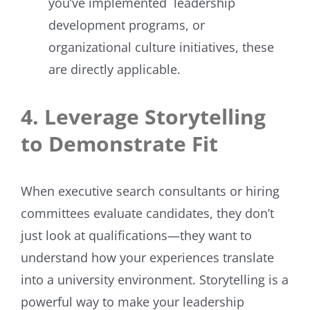
you’ve implemented leadership
development programs, or
organizational culture initiatives, these
are directly applicable.
4. Leverage Storytelling
to Demonstrate Fit
When executive search consultants or hiring
committees evaluate candidates, they don’t
just look at qualifications—they want to
understand how your experiences translate
into a university environment. Storytelling is a
powerful way to make your leadership