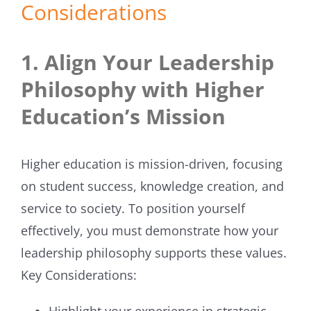
Considerations
1. Align Your Leadership
Philosophy with Higher
Education’s Mission
Higher education is mission-driven, focusing
on student success, knowledge creation, and
service to society. To position yourself
effectively, you must demonstrate how your
leadership philosophy supports these values.
Key Considerations:
Highlight your experience in strategic