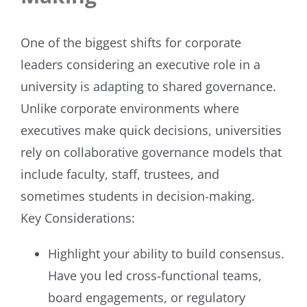
One of the biggest shifts for corporate
leaders considering an executive role in a
university is adapting to shared governance.
Unlike corporate environments where
executives make quick decisions, universities
rely on collaborative governance models that
include faculty, staff, trustees, and
sometimes students in decision-making.
Key Considerations:
Highlight your ability to build consensus.
Have you led cross-functional teams,
board engagements, or regulatory