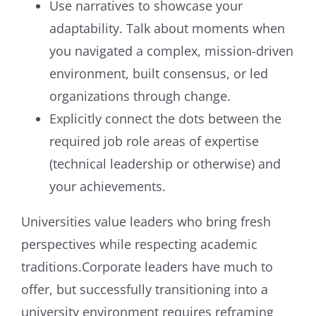
Use narratives to showcase your
adaptability. Talk about moments when
you navigated a complex, mission-driven
environment, built consensus, or led
organizations through change.
Explicitly connect the dots between the
required job role areas of expertise
(technical leadership or otherwise) and
your achievements.
Universities value leaders who bring fresh
perspectives while respecting academic
traditions.Corporate leaders have much to
offer, but successfully transitioning into a
university environment requires reframing