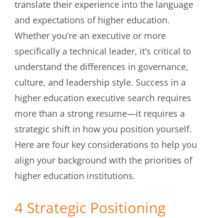
translate their experience into the language
and expectations of higher education.
Whether you’re an executive or more
specifically a technical leader, it’s critical to
understand the differences in governance,
culture, and leadership style. Success in a
higher education executive search requires
more than a strong resume—it requires a
strategic shift in how you position yourself.
Here are four key considerations to help you
align your background with the priorities of
higher education institutions.
4 Strategic Positioning