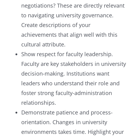
negotiations? These are directly relevant
to navigating university governance.
Create descriptions of your
achievements that align well with this
cultural attribute.
Show respect for faculty leadership.
Faculty are key stakeholders in university
decision-making. Institutions want
leaders who understand their role and
foster strong faculty-administration
relationships.
Demonstrate patience and process-
orientation. Changes in university
environments takes time. Highlight your