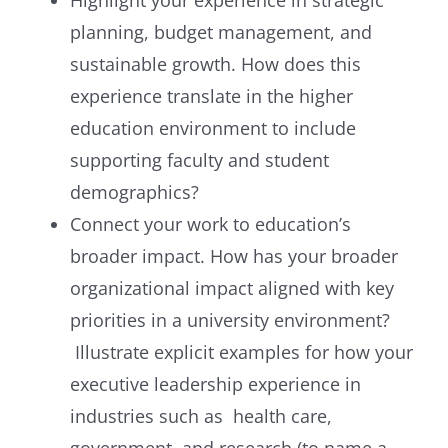
planning, budget management, and
sustainable growth. How does this
experience translate in the higher
education environment to include
supporting faculty and student
demographics?
Connect your work to education’s
broader impact. How has your broader
organizational impact aligned with key
priorities in a university environment?
Illustrate explicit examples for how your
executive leadership experience in
industries such as health care,
government, and research (to name a