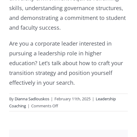
skills, understanding governance structures,
and demonstrating a commitment to student
and faculty success.
Are you a corporate leader interested in
pursuing a leadership role in higher
education? Let’s talk about how to craft your
transition strategy and position yourself
effectively in your search.
By
Dianna Sadlouskos
|
February 11th, 2025
|
Leadership
on
Coaching
|
Comments Off
From
Corporate
Role
to