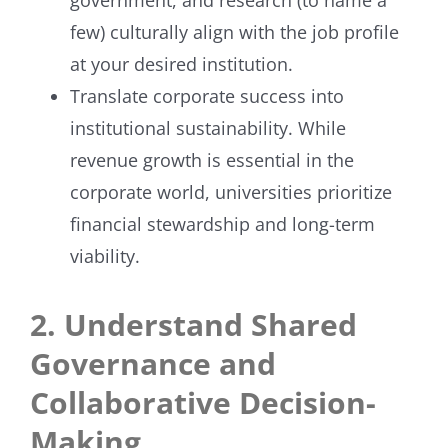
few) culturally align with the job profile
at your desired institution.
Translate corporate success into
institutional sustainability. While
revenue growth is essential in the
corporate world, universities prioritize
financial stewardship and long-term
viability.
2. Understand Shared
Governance and
Collaborative Decision-
Making