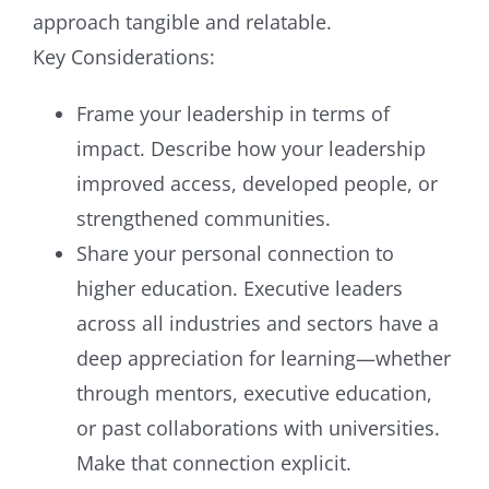
approach tangible and relatable.
Key Considerations:
Frame your leadership in terms of
impact. Describe how your leadership
improved access, developed people, or
strengthened communities.
Share your personal connection to
higher education. Executive leaders
across all industries and sectors have a
deep appreciation for learning—whether
through mentors, executive education,
or past collaborations with universities.
Make that connection explicit.