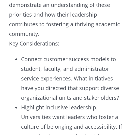
demonstrate an understanding of these
priorities and how their leadership
contributes to fostering a thriving academic
community.
Key Considerations:
Connect customer success models to
student, faculty, and administrator
service experiences. What initiatives
have you directed that support diverse
organizational units and stakeholders?
Highlight inclusive leadership.
Universities want leaders who foster a
culture of belonging and accessibility. If