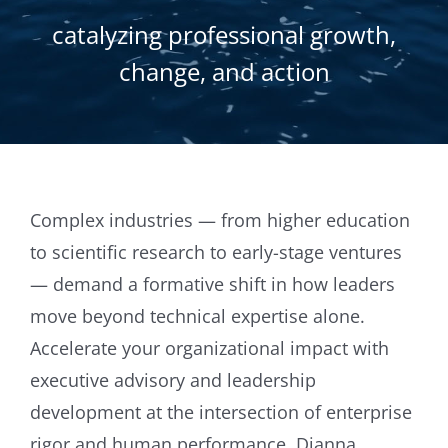
catalyzing professional growth,
change, and action
Complex industries — from higher education
to scientific research to early-stage ventures
— demand a formative shift in how leaders
move beyond technical expertise alone.
Accelerate your organizational impact with
executive advisory and leadership
development at the intersection of enterprise
rigor and human performance. Dianna