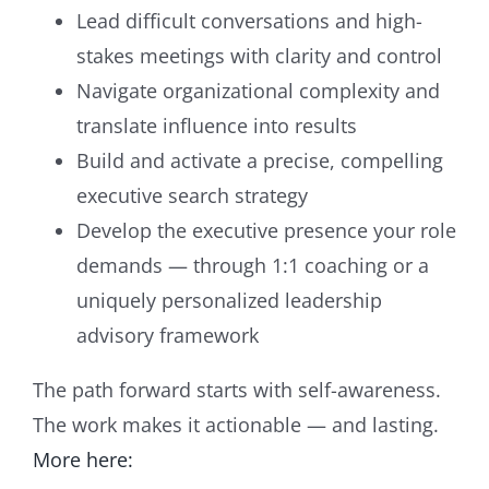
Lead difficult conversations and high-
stakes meetings with clarity and control
Navigate organizational complexity and
translate influence into results
Build and activate a precise, compelling
executive search strategy
Develop the executive presence your role
demands — through 1:1 coaching or a
uniquely personalized leadership
advisory framework
The path forward starts with self-awareness.
The work makes it actionable — and lasting.
More here: