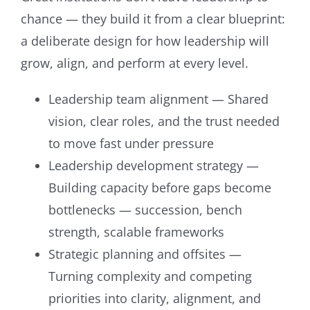
chance — they build it from a clear blueprint:
a deliberate design for how leadership will
grow, align, and perform at every level.
Leadership team alignment — Shared
vision, clear roles, and the trust needed
to move fast under pressure
Leadership development strategy —
Building capacity before gaps become
bottlenecks — succession, bench
strength, scalable frameworks
Strategic planning and offsites —
Turning complexity and competing
priorities into clarity, alignment, and