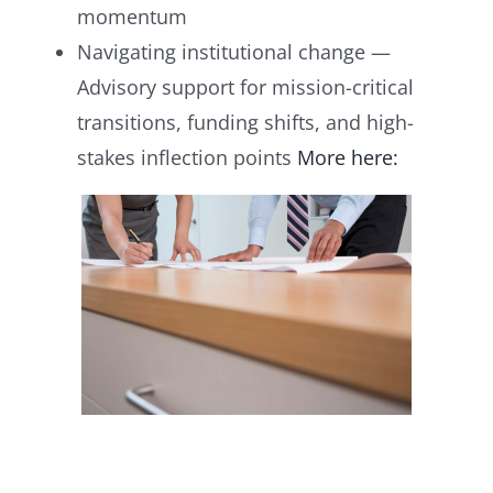
momentum
Navigating institutional change —
Advisory support for mission-critical
transitions, funding shifts, and high-
stakes inflection points
More here: