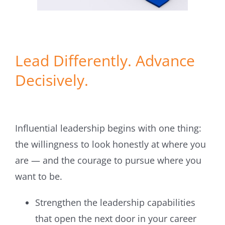
Lead Differently. Advance
Decisively.
Influential leadership begins with one thing:
the willingness to look honestly at where you
are — and the courage to pursue where you
want to be.
Strengthen the leadership capabilities
that open the next door in your career