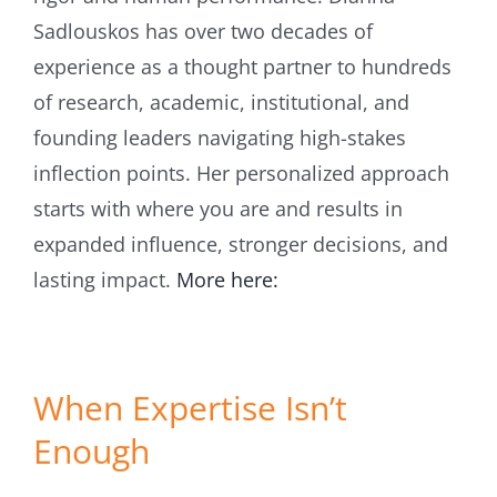
Sadlouskos has over two decades of
experience as a thought partner to hundreds
of research, academic, institutional, and
founding leaders navigating high-stakes
inflection points. Her personalized approach
starts with where you are and results in
expanded influence, stronger decisions, and
lasting impact.
More here:
When Expertise Isn’t
Enough