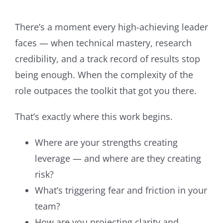
There’s a moment every high-achieving leader
faces — when technical mastery, research
credibility, and a track record of results stop
being enough. When the complexity of the
role outpaces the toolkit that got you there.
That’s exactly where this work begins.
Where are your strengths creating
leverage — and where are they creating
risk?
What’s triggering fear and friction in your
team?
How are you projecting clarity and