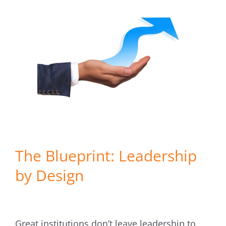
The Blueprint: Leadership
by Design
Great institutions don’t leave leadership to