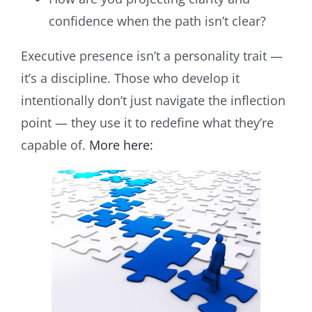
confidence when the path isn’t clear?
Executive presence isn’t a personality trait —
it’s a discipline. Those who develop it
intentionally don’t just navigate the inflection
point — they use it to redefine what they’re
capable of.
More here: