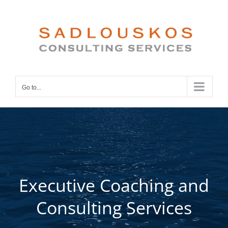
Skip
to
content
Go to...
Executive Coaching and
Consulting Services